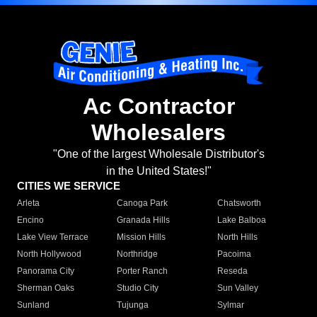
Ac Contractor
Wholesalers
"One of the largest Wholesale Distributor's
in the United States!"
CITIES WE SERVICE
Arleta
Canoga Park
Chatsworth
Encino
Granada Hills
Lake Balboa
Lake View Terrace
Mission Hills
North Hills
North Hollywood
Northridge
Pacoima
Panorama City
Porter Ranch
Reseda
Sherman Oaks
Studio City
Sun Valley
Sunland
Tujunga
Sylmar