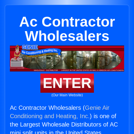
Ac Contractor
Wholesalers
ENTER
(Our Main Website)
Ac Contractor Wholesalers (
Genie Air
Conditioning and Heating, Inc.
) is one of
the Largest Wholesale Distributors of AC
mini split units in the United States.