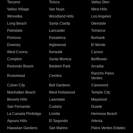
Tarzana
Toluca
Valley Glen
Valley Village
Van Nuys
West Hills
Winnetka
Woodland Hills
Los Angeles
Long Beach
Santa Clarita
Glendale
Palmdale
Lancaster
Torrance
Pomona
Pasadena
Burbank
Downey
Inglewood
El Monte
West Covina
Norwalk
Carson
Compton
Santa Monica
Bellflower
Redondo Beach
Baldwin Park
Arcadia
Rancho Palos
Rosemead
Cerritos
Verdes
Culver City
Bell Gardens
Claremont
Manhattan Beach
West Hollywood
Temple City
Beverly Hills
Lawndale
Maywood
San Fernando
Cudahy
Duarte
La Canada Flintridge
Lomita
Hermosa Beach
Agoura Hills
El Segundo
Artesia
Hawaiian Gardens
San Marino
Palos Verdes Estates