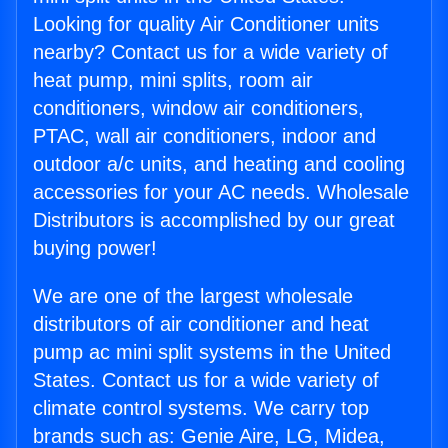
Looking for quality Air Conditioner units
nearby? Contact us for a wide variety of
heat pump, mini splits, room air
conditioners, window air conditioners,
PTAC, wall air conditioners, indoor and
outdoor a/c units, and heating and cooling
accessories for your AC needs. Wholesale
Distributors is accomplished by our great
buying power!
We are one of the largest wholesale
distributors of air conditioner and heat
pump ac mini split systems in the United
States. Contact us for a wide variety of
climate control systems. We carry top
brands such as: Genie Aire, LG, Midea,