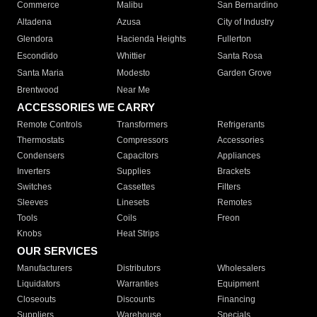
Commerce
Malibu
San Bernardino
Altadena
Azusa
City of Industry
Glendora
Hacienda Heights
Fullerton
Escondido
Whittier
Santa Rosa
Santa Maria
Modesto
Garden Grove
Brentwood
Near Me
ACCESSORIES WE CARRY
Remote Controls
Transformers
Refrigerants
Thermostats
Compressors
Accessories
Condensers
Capacitors
Appliances
Inverters
Supplies
Brackets
Switches
Cassettes
Filters
Sleeves
Linesets
Remotes
Tools
Coils
Freon
Knobs
Heat Strips
OUR SERVICES
Manufacturers
Distributors
Wholesalers
Liquidators
Warranties
Equipment
Closeouts
Discounts
Financing
Suppliers
Warehouse
Specials