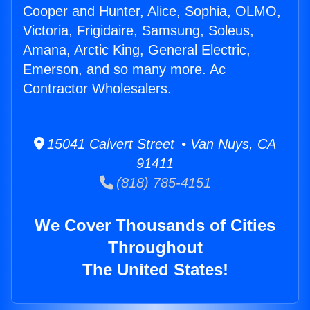
Cooper and Hunter, Alice, Sophia, OLMO,
Victoria, Frigidaire, Samsung, Soleus,
Amana, Arctic King, General Electric,
Emerson, and so many more. Ac
Contractor Wholesalers.
15041 Calvert Street • Van Nuys, CA
91411
(818) 785-4151
We Cover Thousands of Cities
Throughout
The United States!