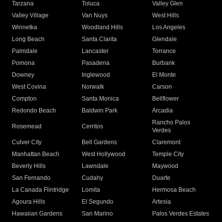
Tarzana
Toluca
Valley Glen
Valley Village
Van Nuys
West Hills
Winnetka
Woodland Hills
Los Angeles
Long Beach
Santa Clarita
Glendale
Palmdale
Lancaster
Torrance
Pomona
Pasadena
Burbank
Downey
Inglewood
El Monte
West Covina
Norwalk
Carson
Compton
Santa Monica
Bellflower
Redondo Beach
Baldwin Park
Arcadia
Rancho Palos
Rosemead
Cerritos
Verdes
Culver City
Bell Gardens
Claremont
Manhattan Beach
West Hollywood
Temple City
Beverly Hills
Lawndale
Maywood
San Fernando
Cudahy
Duarte
La Canada Flintridge
Lomita
Hermosa Beach
Agoura Hills
El Segundo
Artesia
Hawaiian Gardens
San Marino
Palos Verdes Estates