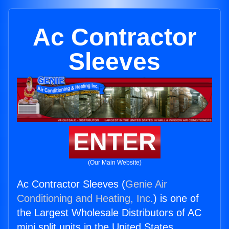
Ac Contractor
Sleeves
ENTER
(Our Main Website)
Ac Contractor Sleeves (
Genie Air
Conditioning and Heating, Inc.
) is one of
the Largest Wholesale Distributors of AC
mini split units in the United States.