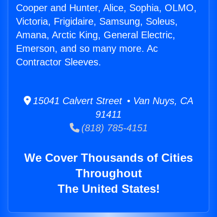
Cooper and Hunter, Alice, Sophia, OLMO,
Victoria, Frigidaire, Samsung, Soleus,
Amana, Arctic King, General Electric,
Emerson, and so many more. Ac
Contractor Sleeves.
15041 Calvert Street • Van Nuys, CA
91411
(818) 785-4151
We Cover Thousands of Cities
Throughout
The United States!