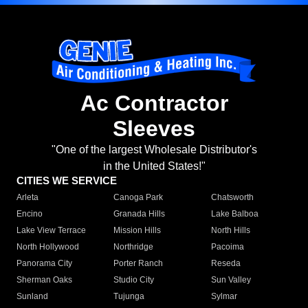
Ac Contractor
Sleeves
"One of the largest Wholesale Distributor's
in the United States!"
CITIES WE SERVICE
Arleta
Canoga Park
Chatsworth
Encino
Granada Hills
Lake Balboa
Lake View Terrace
Mission Hills
North Hills
North Hollywood
Northridge
Pacoima
Panorama City
Porter Ranch
Reseda
Sherman Oaks
Studio City
Sun Valley
Sunland
Tujunga
Sylmar