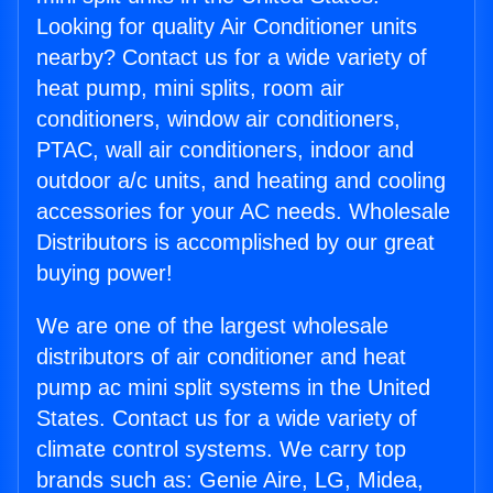
Looking for quality Air Conditioner units
nearby? Contact us for a wide variety of
heat pump, mini splits, room air
conditioners, window air conditioners,
PTAC, wall air conditioners, indoor and
outdoor a/c units, and heating and cooling
accessories for your AC needs. Wholesale
Distributors is accomplished by our great
buying power!
We are one of the largest wholesale
distributors of air conditioner and heat
pump ac mini split systems in the United
States. Contact us for a wide variety of
climate control systems. We carry top
brands such as: Genie Aire, LG, Midea,