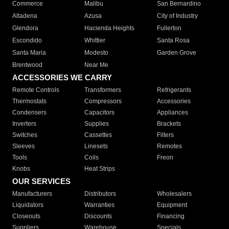
Commerce
Malibu
San Bernardino
Altadena
Azusa
City of Industry
Glendora
Hacienda Heights
Fullerton
Escondido
Whittier
Santa Rosa
Santa Maria
Modesto
Garden Grove
Brentwood
Near Me
ACCESSORIES WE CARRY
Remote Controls
Transformers
Refrigerants
Thermostats
Compressors
Accessories
Condensers
Capacitors
Appliances
Inverters
Supplies
Brackets
Switches
Cassettes
Filters
Sleeves
Linesets
Remotes
Tools
Coils
Freon
Knobs
Heat Strips
OUR SERVICES
Manufacturers
Distributors
Wholesalers
Liquidators
Warranties
Equipment
Closeouts
Discounts
Financing
Suppliers
Warehouse
Specials