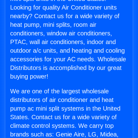
Looking for quality Air Conditioner units
nearby? Contact us for a wide variety of
heat pump, mini splits, room air
conditioners, window air conditioners,
PTAC, wall air conditioners, indoor and
outdoor a/c units, and heating and cooling
accessories for your AC needs. Wholesale
Distributors is accomplished by our great
buying power!
We are one of the largest wholesale
distributors of air conditioner and heat
pump ac mini split systems in the United
States. Contact us for a wide variety of
climate control systems. We carry top
brands such as: Genie Aire, LG, Midea,