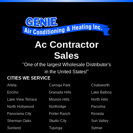
Ac Contractor
Sales
"One of the largest Wholesale Distributor's
in the United States!"
CITIES WE SERVICE
Arleta
Canoga Park
Chatsworth
Encino
Granada Hills
Lake Balboa
Lake View Terrace
Mission Hills
North Hills
North Hollywood
Northridge
Pacoima
Panorama City
Porter Ranch
Reseda
Sherman Oaks
Studio City
Sun Valley
Sunland
Tujunga
Sylmar