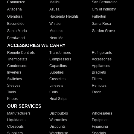
Commerce
Malibu
San Bernardino
Altadena
Azusa
City of Industry
Glendora
Hacienda Heights
Fullerton
Escondido
Whittier
Santa Rosa
Santa Maria
Modesto
Garden Grove
Brentwood
Near Me
ACCESSORIES WE CARRY
Remote Controls
Transformers
Refrigerants
Thermostats
Compressors
Accessories
Condensers
Capacitors
Appliances
Inverters
Supplies
Brackets
Switches
Cassettes
Filters
Sleeves
Linesets
Remotes
Tools
Coils
Freon
Knobs
Heat Strips
OUR SERVICES
Manufacturers
Distributors
Wholesalers
Liquidators
Warranties
Equipment
Closeouts
Discounts
Financing
Suppliers
Warehouse
Specials