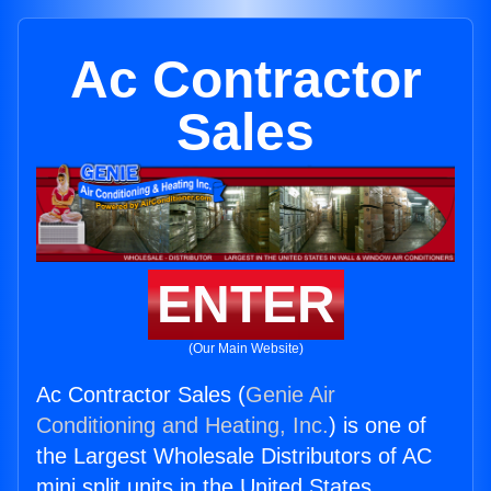
Ac Contractor
Sales
ENTER
(Our Main Website)
Ac Contractor Sales (
Genie Air
Conditioning and Heating, Inc.
) is one of
the Largest Wholesale Distributors of AC
mini split units in the United States.