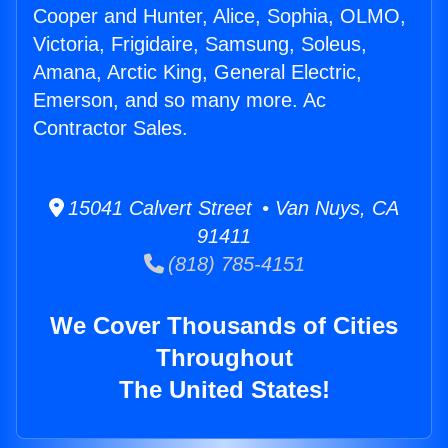
Cooper and Hunter, Alice, Sophia, OLMO,
Victoria, Frigidaire, Samsung, Soleus,
Amana, Arctic King, General Electric,
Emerson, and so many more. Ac
Contractor Sales.
15041 Calvert Street • Van Nuys, CA
91411
(818) 785-4151
We Cover Thousands of Cities
Throughout
The United States!