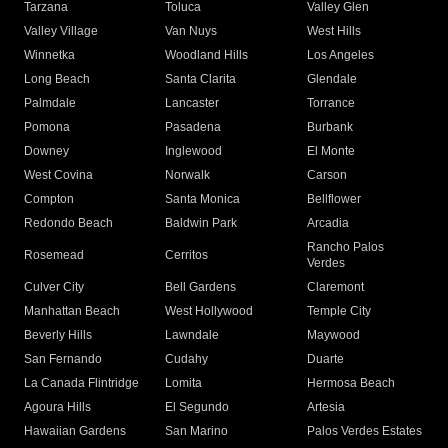
Tarzana
Toluca
Valley Glen
Valley Village
Van Nuys
West Hills
Winnetka
Woodland Hills
Los Angeles
Long Beach
Santa Clarita
Glendale
Palmdale
Lancaster
Torrance
Pomona
Pasadena
Burbank
Downey
Inglewood
El Monte
West Covina
Norwalk
Carson
Compton
Santa Monica
Bellflower
Redondo Beach
Baldwin Park
Arcadia
Rancho Palos
Rosemead
Cerritos
Verdes
Culver City
Bell Gardens
Claremont
Manhattan Beach
West Hollywood
Temple City
Beverly Hills
Lawndale
Maywood
San Fernando
Cudahy
Duarte
La Canada Flintridge
Lomita
Hermosa Beach
Agoura Hills
El Segundo
Artesia
Hawaiian Gardens
San Marino
Palos Verdes Estates