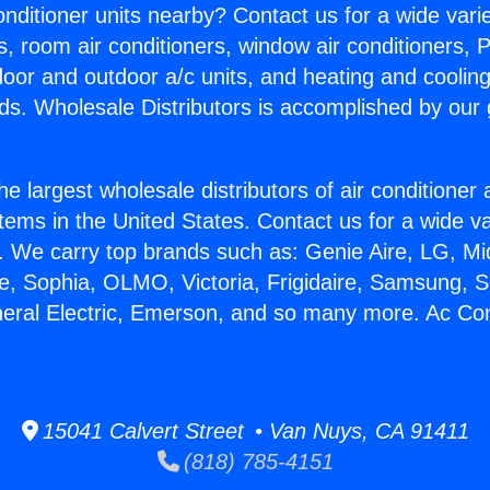
Conditioner units nearby? Contact us for a wide vari
s, room air conditioners, window air conditioners, P
ndoor and outdoor a/c units, and heating and coolin
ds. Wholesale Distributors is accomplished by our 
he largest wholesale distributors of air conditione
stems in the United States. Contact us for a wide va
. We carry top brands such as: Genie Aire, LG, M
ce, Sophia, OLMO, Victoria, Frigidaire, Samsung, 
neral Electric, Emerson, and so many more. Ac Con
15041 Calvert Street • Van Nuys, CA 91411
(818) 785-4151