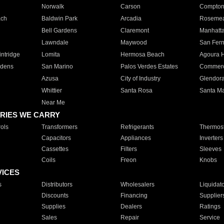
Norwalk
Carson
Compto
ach
Baldwin Park
Arcadia
Roseme
Bell Gardens
Claremont
Manhatt
Lawndale
Maywood
San Fer
ntridge
Lomita
Hermosa Beach
Agoura H
rdens
San Marino
Palos Verdes Estates
Commer
Azusa
City of Industry
Glendor
Whittier
Santa Rosa
Santa Ma
Near Me
RIES WE CARRY
ols
Transformers
Refrigerants
Thermost
Capacitors
Appliances
Inverters
Cassettes
Filters
Sleeves
Coils
Freon
Knobs
VICES
s
Distributors
Wholesalers
Liquidat
Discounts
Financing
Supplier
Supplies
Dealers
Ratings
Sales
Repair
Service