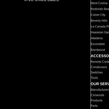
West Covina
Redondo Be
Culver City
Beverly Hills
La Canada Fli
Hawaiian Ga
Altadena
Escondido
Brentwood
ACCESSO
Remote Contr
Condensers
Switches
Tools
OUR SER
Manufacturer
Closeouts
Products
Parts