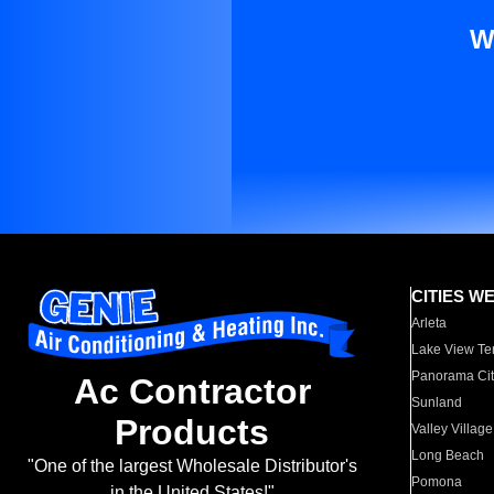
W
CITIES W
Arleta
Lake View Te
Panorama Cit
Ac Contractor
Sunland
Products
Valley Village
Long Beach
"One of the largest Wholesale Distributor's
Pomona
in the United States!"