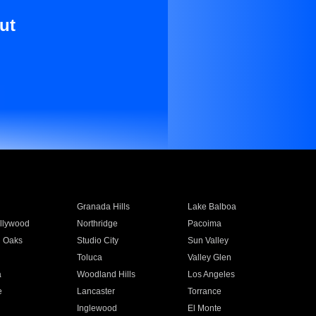
ut
Granada Hills
Lake Balboa
llywood
Northridge
Pacoima
 Oaks
Studio City
Sun Valley
Toluca
Valley Glen
a
Woodland Hills
Los Angeles
e
Lancaster
Torrance
Inglewood
El Monte