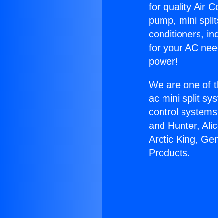
for quality Air 
pump, mini split
conditioners, i
for your AC nee
power!
We are one of t
ac mini split sy
control systems
and Hunter, Ali
Arctic King, Ge
Products.