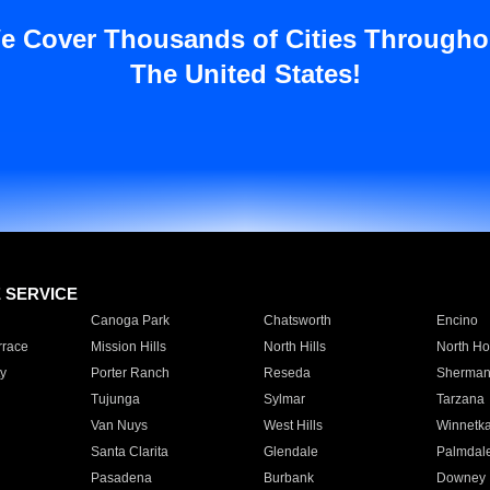
e Cover Thousands of Cities Througho
The United States!
E SERVICE
Canoga Park
Chatsworth
Encino
rrace
Mission Hills
North Hills
North Ho
y
Porter Ranch
Reseda
Sherman
Tujunga
Sylmar
Tarzana
Van Nuys
West Hills
Winnetk
Santa Clarita
Glendale
Palmdal
Pasadena
Burbank
Downey