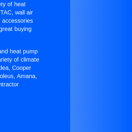
ety of heat
TAC, wall air
g accessories
great buying
r and heat pump
riety of climate
idea, Cooper
Soleus, Amana,
tractor