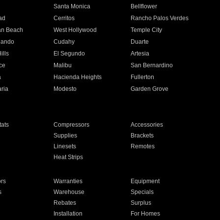
n
Santa Monica
Bellflower
ad
Cerritos
Rancho Palos Verdes
an Beach
West Hollywood
Temple City
nando
Cudahy
Duarte
ills
El Segundo
Artesia
ce
Malibu
San Bernardino
a
Hacienda Heights
Fullerton
ria
Modesto
Garden Grove
ats
Compressors
Accessories
Supplies
Brackets
Linesets
Remotes
Heat Strips
ors
Warranties
Equipment
s
Warehouse
Specials
Rebates
Surplus
Installation
For Homes