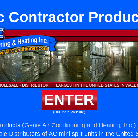
c Contractor Produc
ENTER
(Our Main Website)
roducts (
Genie Air Conditioning and Heating, Inc.
)
e Distributors of AC mini split units in the United