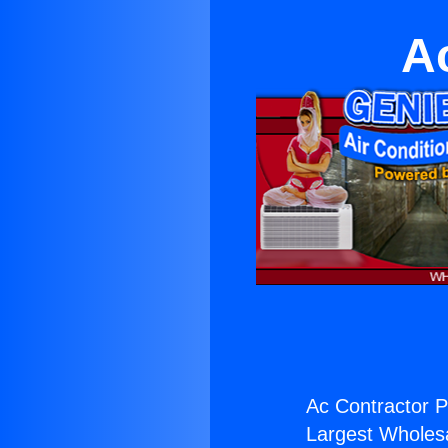
A
Ac Contractor P
Largest Wholesal