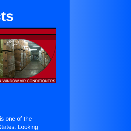
ts
 is one of the
 States. Looking